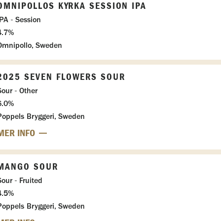
OMNIPOLLOS KYRKA SESSION IPA
IPA - Session
4.7%
Omnipollo, Sweden
2025 SEVEN FLOWERS SOUR
Sour - Other
6.0%
Poppels Bryggeri, Sweden
MER INFO
MANGO SOUR
Sour - Fruited
4.5%
Poppels Bryggeri, Sweden