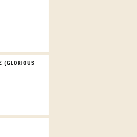
E (GLORIOUS