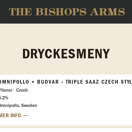
DRYCKESMENY
OMNIPOLLO × BUDVAR – TRIPLE SAAZ CZECH STY
Pilsner - Czech
5.2%
Omnipollo, Sweden
MER INFO