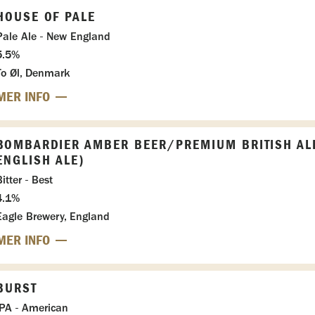
HOUSE OF PALE
Pale Ale - New England
5.5%
To Øl, Denmark
MER INFO
BOMBARDIER AMBER BEER/PREMIUM BRITISH AL
ENGLISH ALE)
itter - Best
4.1%
Eagle Brewery, England
MER INFO
BURST
IPA - American