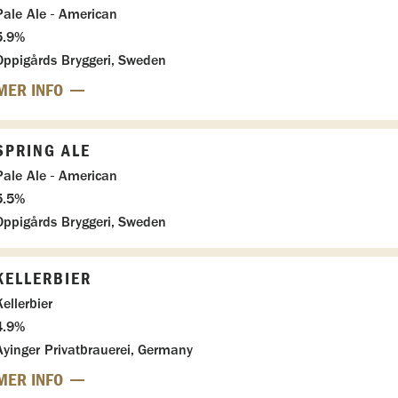
Pale Ale - American
5.9%
Oppigårds Bryggeri, Sweden
MER INFO
SPRING ALE
Pale Ale - American
5.5%
Oppigårds Bryggeri, Sweden
KELLERBIER
Kellerbier
4.9%
Ayinger Privatbrauerei, Germany
MER INFO