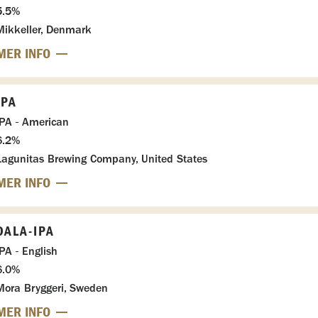
5.5%
Mikkeller, Denmark
MER INFO
IPA
IPA - American
6.2%
Lagunitas Brewing Company, United States
MER INFO
DALA-IPA
IPA - English
6.0%
Mora Bryggeri, Sweden
MER INFO