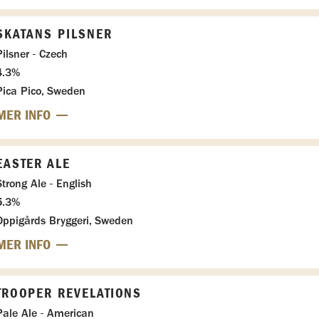
SKATANS PILSNER
Pilsner - Czech
4.3%
Pica Pico, Sweden
MER INFO
EASTER ALE
Strong Ale - English
5.3%
Oppigårds Bryggeri, Sweden
MER INFO
TROOPER REVELATIONS
Pale Ale - American