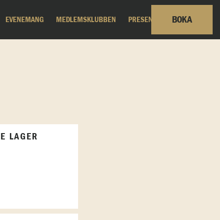
BOKA
EVENEMANG
MEDLEMSKLUBBEN
PRESENTKORT
LE LAGER