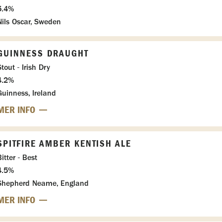
5.4%
Nils Oscar, Sweden
GUINNESS DRAUGHT
tout - Irish Dry
4.2%
Guinness, Ireland
MER INFO
SPITFIRE AMBER KENTISH ALE
itter - Best
4.5%
Shepherd Neame, England
MER INFO