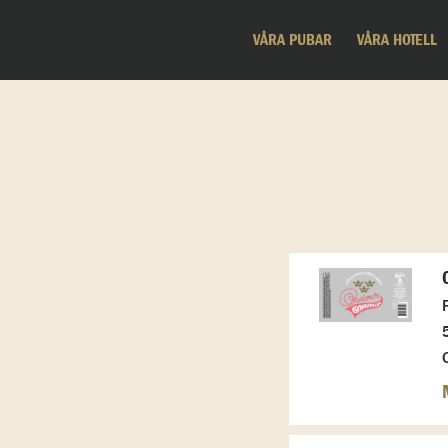
VÅRA PUBAR
VÅRA HOTELL