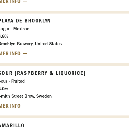
MER INFO
PLAYA DE BROOKLYN
Lager - Mexican
4.8%
Brooklyn Brewery, United States
MER INFO
SOUR [RASPBERRY & LIQUORICE]
Sour - Fruited
4.5%
Smith Street Brew, Sweden
MER INFO
AMARILLO