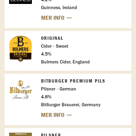
Guinness, Ireland
MER INFO
ORIGINAL
Cider - Sweet
4.5%
Bulmers Cider, England
BITBURGER PREMIUM PILS
Pilsner - German
4.8%
Bitburger Brauerei, Germany
MER INFO
PILSNER