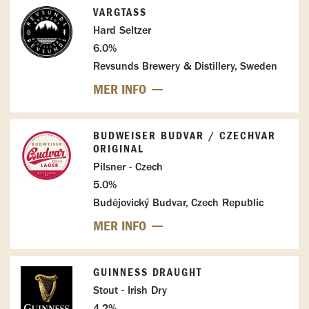
VARGTASS
Hard Seltzer
6.0%
Revsunds Brewery & Distillery, Sweden
MER INFO
BUDWEISER BUDVAR / CZECHVAR
ORIGINAL
Pilsner - Czech
5.0%
Budějovický Budvar, Czech Republic
MER INFO
GUINNESS DRAUGHT
Stout - Irish Dry
4.2%