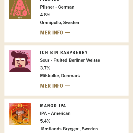
Pilsner - German
4.8%
Omnipollo, Sweden
MER INFO
ICH BIN RASPBERRY
Sour - Fruited Berliner Weisse
3.7%
Mikkeller, Denmark
MER INFO
MANGO IPA
IPA - American
5.4%
Jämtlands Bryggeri, Sweden