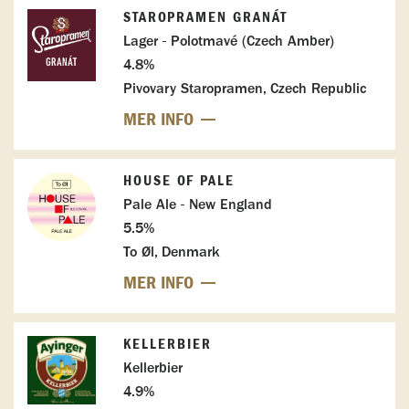
STAROPRAMEN GRANÁT
Lager - Polotmavé (Czech Amber)
4.8%
Pivovary Staropramen, Czech Republic
MER INFO
HOUSE OF PALE
Pale Ale - New England
5.5%
To Øl, Denmark
MER INFO
KELLERBIER
Kellerbier
4.9%