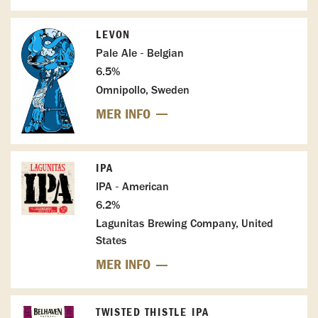
LEVON
Pale Ale - Belgian
6.5%
Omnipollo, Sweden
MER INFO
IPA
IPA - American
6.2%
Lagunitas Brewing Company, United
States
MER INFO
TWISTED THISTLE IPA