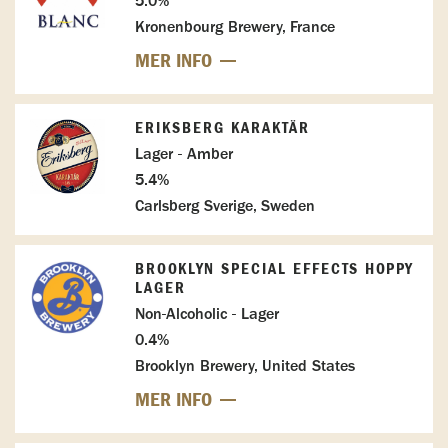
5.0%
Kronenbourg Brewery, France
MER INFO
ERIKSBERG KARAKTÄR
Lager - Amber
5.4%
Carlsberg Sverige, Sweden
BROOKLYN SPECIAL EFFECTS HOPPY
LAGER
Non-Alcoholic - Lager
0.4%
Brooklyn Brewery, United States
MER INFO