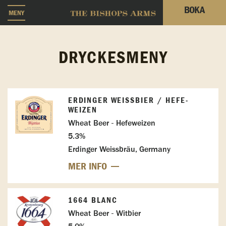
BOKA
MENY
DRYCKESMENY
ERDINGER WEISSBIER / HEFE-W
EIZEN
Wheat Beer - Hefeweizen
5.3%
Erdinger Weissbräu, Germany
MER INFO
1664 BLANC
Wheat Beer - Witbier