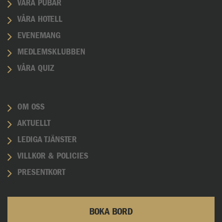
VÅRA PUBAR
VÅRA HOTELL
EVENEMANG
MEDLEMSKLUBBEN
VÅRA QUIZ
OM OSS
AKTUELLT
LEDIGA TJÄNSTER
VILLKOR & POLICIES
PRESENTKORT
BOKA BORD