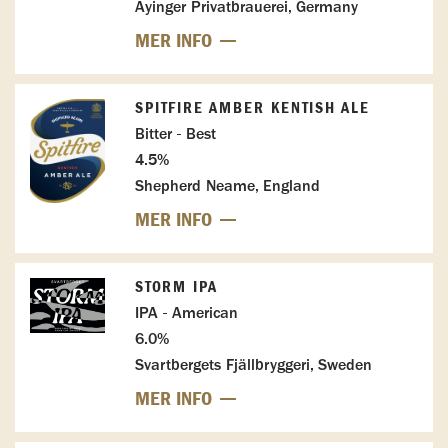
Ayinger Privatbrauerei, Germany
MER INFO
SPITFIRE AMBER KENTISH ALE
Bitter - Best
4.5%
Shepherd Neame, England
MER INFO
STORM IPA
IPA - American
6.0%
Svartbergets Fjällbryggeri, Sweden
MER INFO