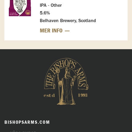
IPA - Other
5.6%
Belhaven Brewery, Scotland
MER INFO
BISHOPSARMS.COM