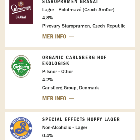
STAROPRAMEN GRANÁT
Lager - Polotmavé (Czech Amber)
4.8%
Pivovary Staropramen, Czech Republic
MER INFO
ORGANIC CARLSBERG HOF
EKOLOGISK
Pilsner - Other
4.2%
Carlsberg Group, Denmark
MER INFO
SPECIAL EFFECTS HOPPY LAGER
Non-Alcoholic - Lager
0.4%