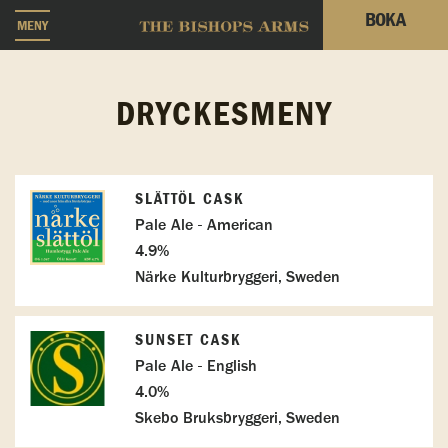
BOKA
MENY
DRYCKESMENY
SLÄTTÖL CASK
Pale Ale - American
4.9%
Närke Kulturbryggeri, Sweden
SUNSET CASK
Pale Ale - English
4.0%
Skebo Bruksbryggeri, Sweden