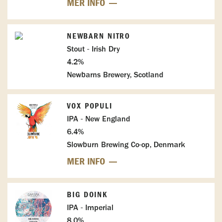
MER INFO
NEWBARN NITRO
Stout - Irish Dry
4.2%
Newbarns Brewery, Scotland
VOX POPULI
IPA - New England
6.4%
Slowburn Brewing Co-op, Denmark
MER INFO
BIG DOINK
IPA - Imperial
8.0%