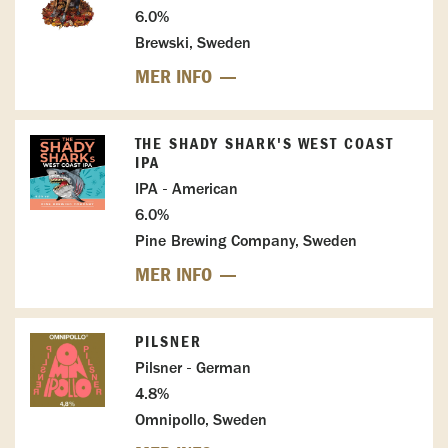
6.0%
Brewski, Sweden
MER INFO
THE SHADY SHARK'S WEST COAST
IPA
IPA - American
6.0%
Pine Brewing Company, Sweden
MER INFO
PILSNER
Pilsner - German
4.8%
Omnipollo, Sweden