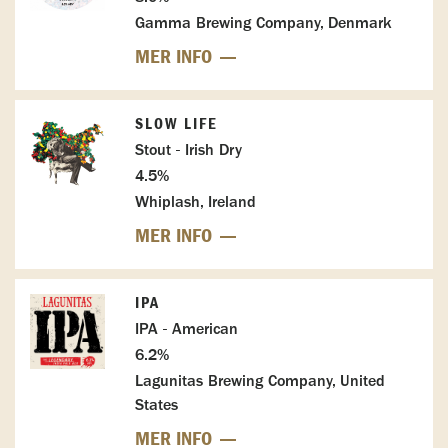
Gamma Brewing Company, Denmark
MER INFO
SLOW LIFE
Stout - Irish Dry
4.5%
Whiplash, Ireland
MER INFO
IPA
IPA - American
6.2%
Lagunitas Brewing Company, United
States
MER INFO