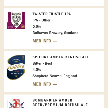
TWISTED THISTLE IPA
IPA - Other
5.6%
Belhaven Brewery, Scotland
MER INFO
SPITFIRE AMBER KENTISH ALE
Bitter - Best
4.5%
Shepherd Neame, England
MER INFO
BOMBARDIER AMBER
BEER/PREMIUM BRITISH ALE