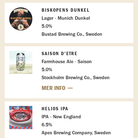
BISKOPENS DUNKEL
Lager - Munich Dunkel
5.0%
Bustad Brewing Co., Sweden
SAISON D'ETRE
Farmhouse Ale - Saison
5.0%
Stockholm Brewing Co., Sweden
MER INFO
HELIOS IPA
IPA - New England
6.5%
Apex Brewing Company, Sweden