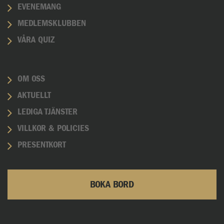
EVENEMANG
MEDLEMSKLUBBEN
VÅRA QUIZ
OM OSS
AKTUELLT
LEDIGA TJÄNSTER
VILLKOR & POLICIES
PRESENTKORT
BOKA BORD