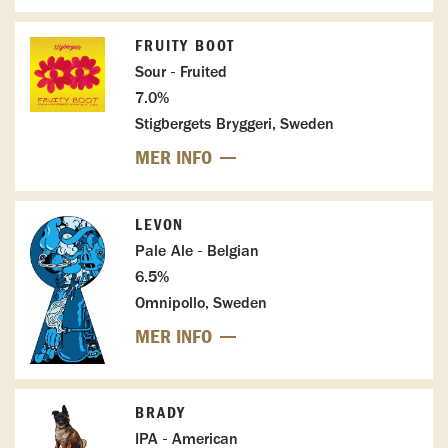
FRUITY BOOT
Sour - Fruited
7.0%
Stigbergets Bryggeri, Sweden
MER INFO
LEVON
Pale Ale - Belgian
6.5%
Omnipollo, Sweden
MER INFO
BRADY
IPA - American