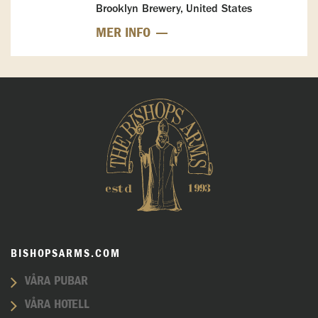
Brooklyn Brewery, United States
MER INFO
BISHOPSARMS.COM
VÅRA PUBAR
VÅRA HOTELL