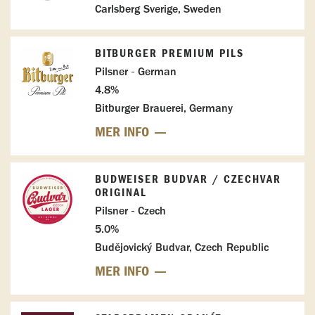
Carlsberg Sverige, Sweden
BITBURGER PREMIUM PILS
Pilsner - German
4.8%
Bitburger Brauerei, Germany
MER INFO
BUDWEISER BUDVAR / CZECHVAR
ORIGINAL
Pilsner - Czech
5.0%
Budějovický Budvar, Czech Republic
MER INFO