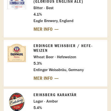
(GLORIOUS ENGLISH ALE)
Bitter - Best
4.1%
Eagle Brewery, England
MER INFO
ERDINGER WEISSBIER / HEFE-W
EIZEN
Wheat Beer - Hefeweizen
5.3%
Erdinger Weissbräu, Germany
MER INFO
ERIKSBERG KARAKTÄR
Lager - Amber
5.4%