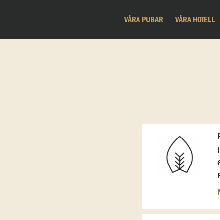
VÅRA PUBAR
VÅRA HOTELL