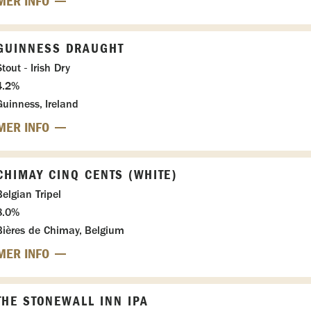
MER INFO
GUINNESS DRAUGHT
tout - Irish Dry
4.2%
Guinness, Ireland
MER INFO
CHIMAY CINQ CENTS (WHITE)
Belgian Tripel
8.0%
Bières de Chimay, Belgium
MER INFO
THE STONEWALL INN IPA