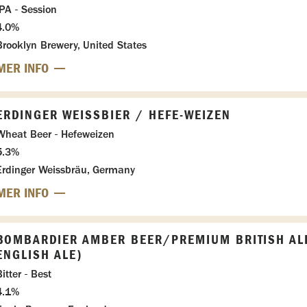
IPA - Session
4.0%
Brooklyn Brewery, United States
MER INFO
ERDINGER WEISSBIER / HEFE-WEIZEN
Wheat Beer - Hefeweizen
5.3%
Erdinger Weissbräu, Germany
MER INFO
BOMBARDIER AMBER BEER/PREMIUM BRITISH AL
ENGLISH ALE)
itter - Best
4.1%