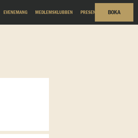
BOKA
EVENEMANG
MEDLEMSKLUBBEN
PRESENTKORT