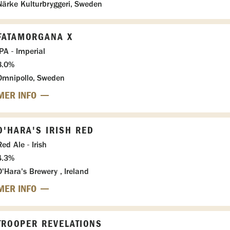
Närke Kulturbryggeri, Sweden
FATAMORGANA X
IPA - Imperial
8.0%
Omnipollo, Sweden
MER INFO
O'HARA'S IRISH RED
Red Ale - Irish
4.3%
O'Hara's Brewery , Ireland
MER INFO
TROOPER REVELATIONS