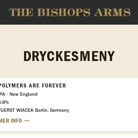
DRYCKESMENY
POLYMERS ARE FOREVER
IPA - New England
6.8%
FUERST WIACEK Berlin, Germany
MER INFO