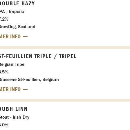
DOUBLE HAZY
IPA - Imperial
7.2%
BrewDog, Scotland
MER INFO
ST-FEUILLIEN TRIPLE / TRIPEL
Belgian Tripel
8.5%
Brasserie St-Feuillien, Belgium
MER INFO
DUBH LINN
tout - Irish Dry
4.0%