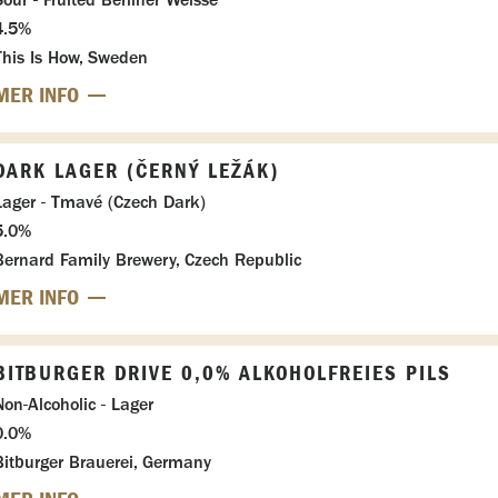
4.5%
This Is How, Sweden
MER INFO
DARK LAGER (ČERNÝ LEŽÁK)
Lager - Tmavé (Czech Dark)
5.0%
Bernard Family Brewery, Czech Republic
MER INFO
BITBURGER DRIVE 0,0% ALKOHOLFREIES PILS
Non-Alcoholic - Lager
0.0%
Bitburger Brauerei, Germany