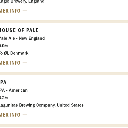
Eagle Brewery, England
MER INFO
HOUSE OF PALE
Pale Ale - New England
5.5%
To Øl, Denmark
MER INFO
IPA
IPA - American
6.2%
Lagunitas Brewing Company, United States
MER INFO