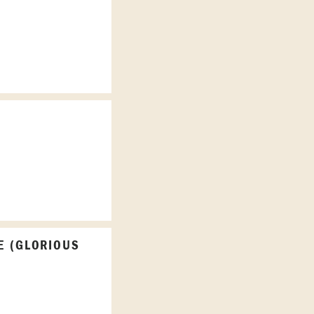
E (GLORIOUS