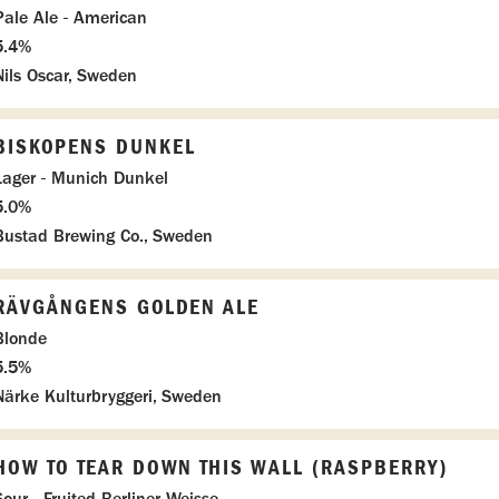
Pale Ale - American
5.4%
Nils Oscar, Sweden
BISKOPENS DUNKEL
Lager - Munich Dunkel
5.0%
Bustad Brewing Co., Sweden
RÄVGÅNGENS GOLDEN ALE
Blonde
5.5%
Närke Kulturbryggeri, Sweden
HOW TO TEAR DOWN THIS WALL (RASPBERRY)
Sour - Fruited Berliner Weisse