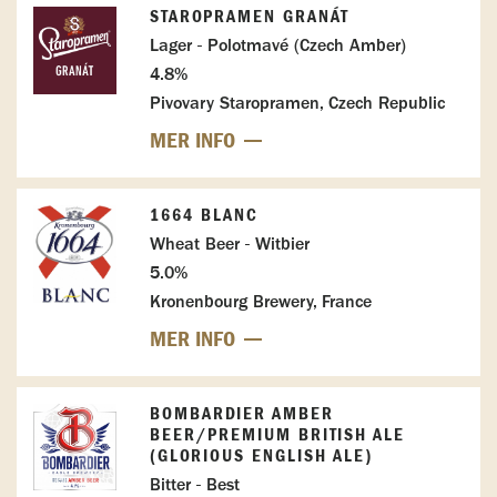
STAROPRAMEN GRANÁT
Lager - Polotmavé (Czech Amber)
4.8%
Pivovary Staropramen, Czech Republic
MER INFO
1664 BLANC
Wheat Beer - Witbier
5.0%
Kronenbourg Brewery, France
MER INFO
BOMBARDIER AMBER
BEER/PREMIUM BRITISH ALE
(GLORIOUS ENGLISH ALE)
Bitter - Best