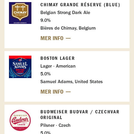
CHIMAY GRANDE RÉSERVE (BLUE)
Belgian Strong Dark Ale
9.0%
Bières de Chimay, Belgium
MER INFO
BOSTON LAGER
Lager - American
5.0%
Samuel Adams, United States
MER INFO
BUDWEISER BUDVAR / CZECHVAR
ORIGINAL
Pilsner - Czech
5.0%