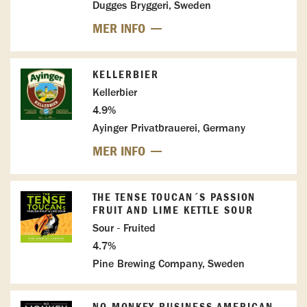
Dugges Bryggeri, Sweden
MER INFO
KELLERBIER
Kellerbier
4.9%
Ayinger Privatbrauerei, Germany
MER INFO
THE TENSE TOUCAN´S PASSION
FRUIT AND LIME KETTLE SOUR
Sour - Fruited
4.7%
Pine Brewing Company, Sweden