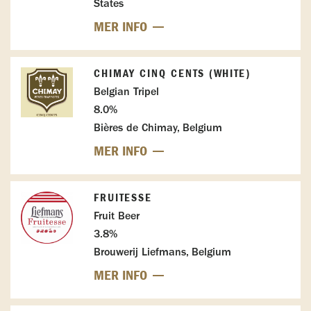
States
MER INFO
CHIMAY CINQ CENTS (WHITE)
Belgian Tripel
8.0%
Bières de Chimay, Belgium
MER INFO
FRUITESSE
Fruit Beer
3.8%
Brouwerij Liefmans, Belgium
MER INFO