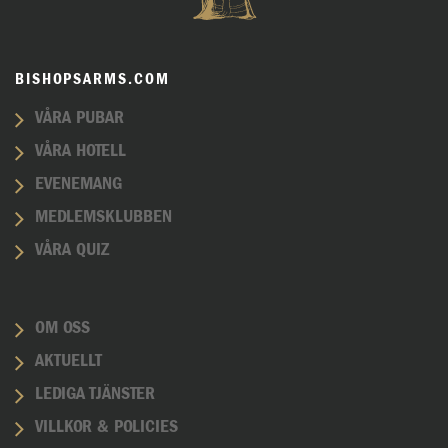
BISHOPSARMS.COM
VÅRA PUBAR
VÅRA HOTELL
EVENEMANG
MEDLEMSKLUBBEN
VÅRA QUIZ
OM OSS
AKTUELLT
LEDIGA TJÄNSTER
VILLKOR & POLICIES