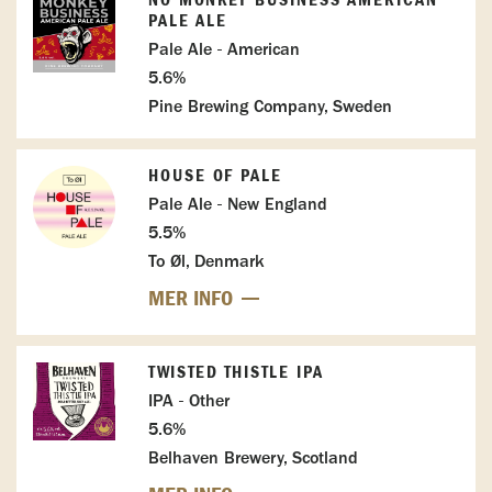
NO MONKEY BUSINESS AMERICAN
PALE ALE
Pale Ale - American
5.6%
Pine Brewing Company, Sweden
HOUSE OF PALE
Pale Ale - New England
5.5%
To Øl, Denmark
MER INFO
TWISTED THISTLE IPA
IPA - Other
5.6%
Belhaven Brewery, Scotland