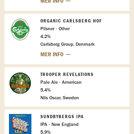
MER INFO
ORGANIC CARLSBERG HOF
Pilsner - Other
4.2%
Carlsberg Group, Denmark
MER INFO
TROOPER REVELATIONS
Pale Ale - American
5.4%
Nils Oscar, Sweden
SUNDBYBERGS IPA
IPA - New England
5.9%