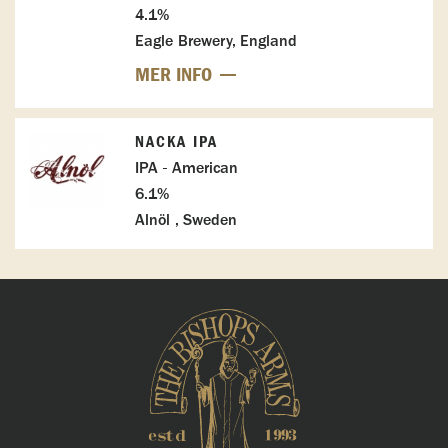
4.1%
Eagle Brewery, England
MER INFO
NACKA IPA
IPA - American
6.1%
Alnöl , Sweden