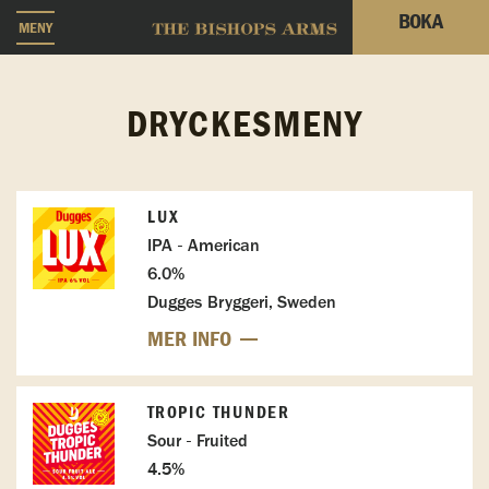
BOKA
MENY
DRYCKESMENY
LUX
IPA - American
6.0%
Dugges Bryggeri, Sweden
MER INFO
TROPIC THUNDER
Sour - Fruited
4.5%