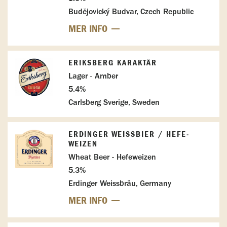
Budějovický Budvar, Czech Republic
MER INFO
ERIKSBERG KARAKTÄR
Lager - Amber
5.4%
Carlsberg Sverige, Sweden
ERDINGER WEISSBIER / HEFE-W
EIZEN
Wheat Beer - Hefeweizen
5.3%
Erdinger Weissbräu, Germany
MER INFO