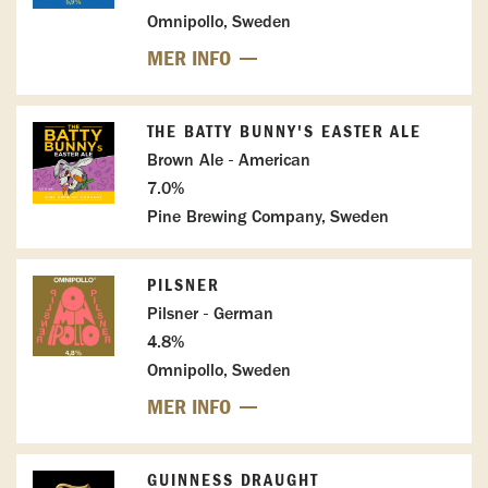
Omnipollo, Sweden
MER INFO
THE BATTY BUNNY'S EASTER ALE
Brown Ale - American
7.0%
Pine Brewing Company, Sweden
PILSNER
Pilsner - German
4.8%
Omnipollo, Sweden
MER INFO
GUINNESS DRAUGHT