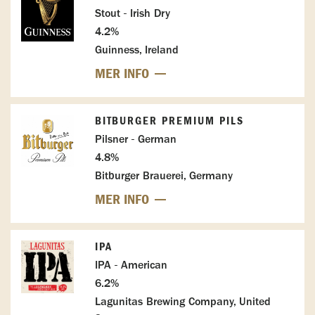
Stout - Irish Dry
4.2%
Guinness, Ireland
MER INFO
BITBURGER PREMIUM PILS
Pilsner - German
4.8%
Bitburger Brauerei, Germany
MER INFO
IPA
IPA - American
6.2%
Lagunitas Brewing Company, United