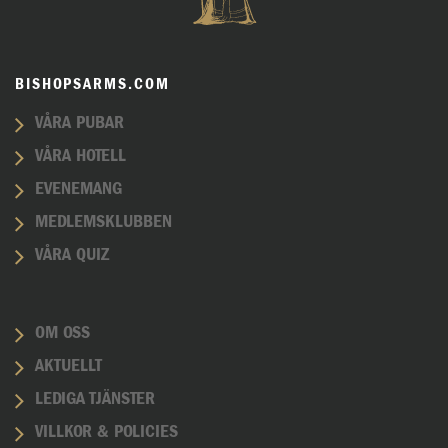
BISHOPSARMS.COM
VÅRA PUBAR
VÅRA HOTELL
EVENEMANG
MEDLEMSKLUBBEN
VÅRA QUIZ
OM OSS
AKTUELLT
LEDIGA TJÄNSTER
VILLKOR & POLICIES