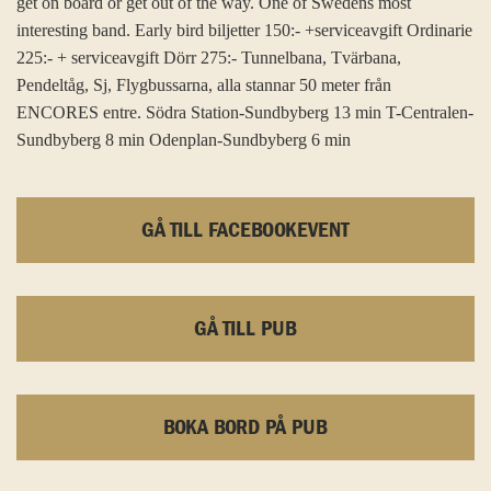
get on board or get out of the way. One of Swedens most
interesting band. Early bird biljetter 150:- +serviceavgift Ordinarie
225:- + serviceavgift Dörr 275:- Tunnelbana, Tvärbana,
Pendeltåg, Sj, Flygbussarna, alla stannar 50 meter från
ENCORES entre. Södra Station-Sundbyberg 13 min T-Centralen-
Sundbyberg 8 min Odenplan-Sundbyberg 6 min
GÅ TILL FACEBOOKEVENT
GÅ TILL PUB
BOKA BORD PÅ PUB