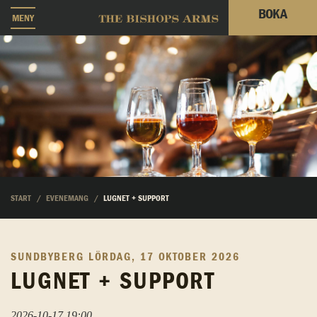
BOKA
MENY
START
EVENEMANG
LUGNET + SUPPORT
SUNDBYBERG
LÖRDAG, 17 OKTOBER 2026
LUGNET + SUPPORT
2026-10-17 19:00