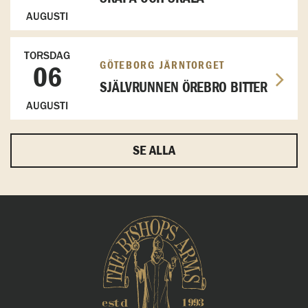
AUGUSTI
TORSDAG
GÖTEBORG JÄRNTORGET
06
SJÄLVRUNNEN ÖREBRO BITTER
AUGUSTI
SE ALLA