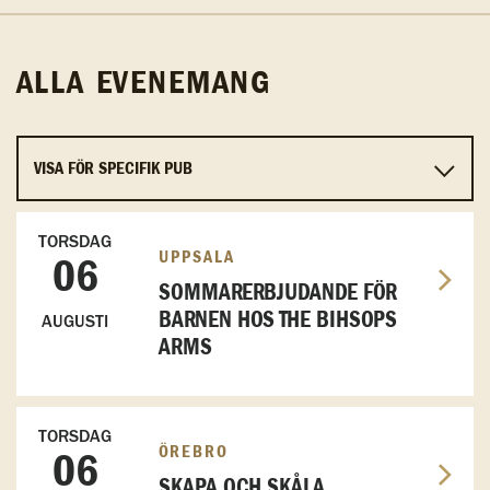
ALLA EVENEMANG
TORSDAG
UPPSALA
06
SOMMARERBJUDANDE FÖR
BARNEN HOS THE BIHSOPS
AUGUSTI
ARMS
TORSDAG
ÖREBRO
06
SKAPA OCH SKÅLA