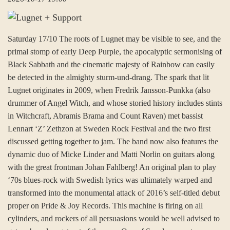
Saturday 17/10 The roots of Lugnet may be visible to see, and the
primal stomp of early Deep Purple, the apocalyptic sermonising of
Black Sabbath and the cinematic majesty of Rainbow can easily
be detected in the almighty sturm-und-drang. The spark that lit
Lugnet originates in 2009, when Fredrik Jansson-Punkka (also
drummer of Angel Witch, and whose storied history includes stints
in Witchcraft, Abramis Brama and Count Raven) met bassist
Lennart ‘Z’ Zethzon at Sweden Rock Festival and the two first
discussed getting together to jam. The band now also features the
dynamic duo of Micke Linder and Matti Norlin on guitars along
with the great frontman Johan Fahlberg! An original plan to play
‘70s blues-rock with Swedish lyrics was ultimately warped and
transformed into the monumental attack of 2016’s self-titled debut
proper on Pride & Joy Records. This machine is firing on all
cylinders, and rockers of all persuasions would be well advised to