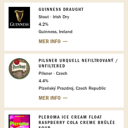
GUINNESS DRAUGHT
Stout - Irish Dry
4.2%
Guinness, Ireland
MER INFO
PILSNER URQUELL NEFILTROVANÝ /
UNFILTERED
Pilsner - Czech
4.4%
Plzeňský Prazdroj, Czech Republic
MER INFO
PLEROMA ICE CREAM FLOAT
RASPBERRY COLA CREME BRÛLÉE