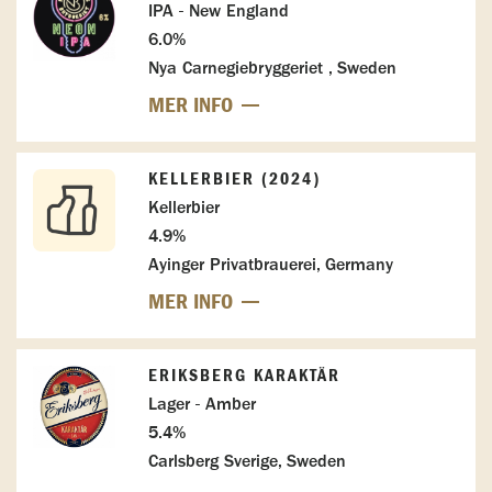
IPA - New England
6.0%
Nya Carnegiebryggeriet , Sweden
MER INFO
KELLERBIER (2024)
Kellerbier
4.9%
Ayinger Privatbrauerei, Germany
MER INFO
ERIKSBERG KARAKTÄR
Lager - Amber
5.4%
Carlsberg Sverige, Sweden