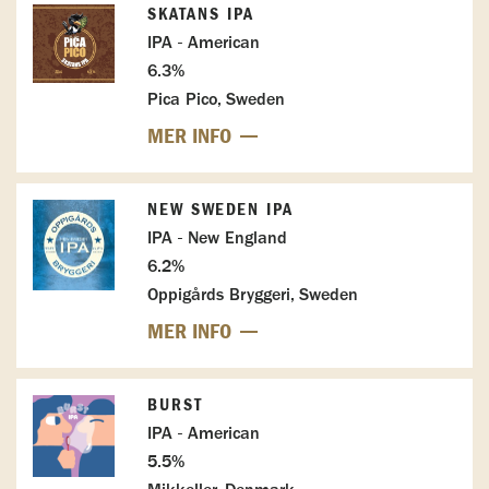
SKATANS IPA
IPA - American
6.3%
Pica Pico, Sweden
MER INFO
NEW SWEDEN IPA
IPA - New England
6.2%
Oppigårds Bryggeri, Sweden
MER INFO
BURST
IPA - American
5.5%