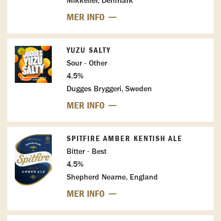
Mikkeller, Denmark
MER INFO
YUZU SALTY
Sour - Other
4.5%
Dugges Bryggeri, Sweden
MER INFO
SPITFIRE AMBER KENTISH ALE
Bitter - Best
4.5%
Shepherd Neame, England
MER INFO