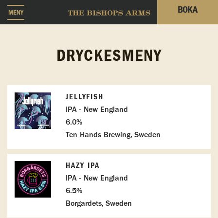
BOKA
MENY
DRYCKESMENY
JELLYFISH
IPA - New England
6.0%
Ten Hands Brewing, Sweden
HAZY IPA
IPA - New England
6.5%
Borgardets, Sweden