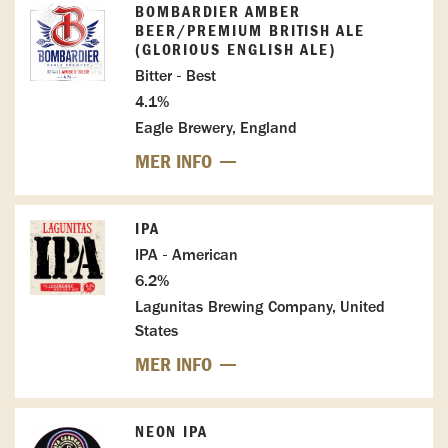
BOMBARDIER AMBER
BEER/PREMIUM BRITISH ALE
(GLORIOUS ENGLISH ALE)
Bitter - Best
4.1%
Eagle Brewery, England
MER INFO
IPA
IPA - American
6.2%
Lagunitas Brewing Company, United
States
MER INFO
NEON IPA