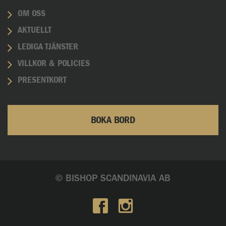
OM OSS
AKTUELLT
LEDIGA TJÄNSTER
VILLKOR & POLICIES
PRESENTKORT
BOKA BORD
© BISHOP SCANDINAVIA AB