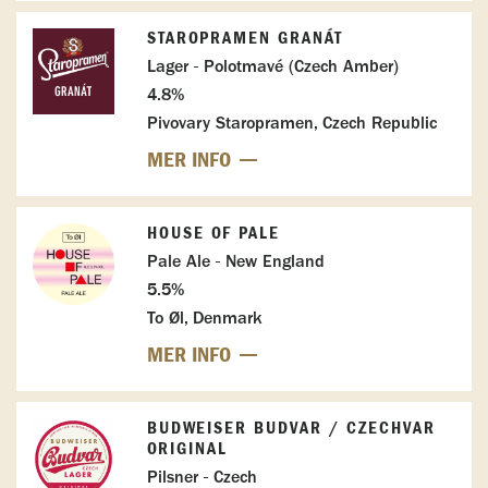
STAROPRAMEN GRANÁT
Lager - Polotmavé (Czech Amber)
4.8%
Pivovary Staropramen, Czech Republic
MER INFO
HOUSE OF PALE
Pale Ale - New England
5.5%
To Øl, Denmark
MER INFO
BUDWEISER BUDVAR / CZECHVAR
ORIGINAL
Pilsner - Czech