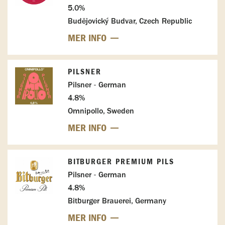
5.0%
Budějovický Budvar, Czech Republic
MER INFO
PILSNER
Pilsner - German
4.8%
Omnipollo, Sweden
MER INFO
BITBURGER PREMIUM PILS
Pilsner - German
4.8%
Bitburger Brauerei, Germany
MER INFO