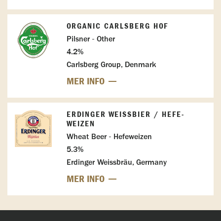
ORGANIC CARLSBERG HOF
Pilsner - Other
4.2%
Carlsberg Group, Denmark
MER INFO
ERDINGER WEISSBIER / HEFE-W
EIZEN
Wheat Beer - Hefeweizen
5.3%
Erdinger Weissbräu, Germany
MER INFO