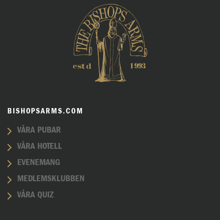
BISHOPSARMS.COM
VÅRA PUBAR
VÅRA HOTELL
EVENEMANG
MEDLEMSKLUBBEN
VÅRA QUIZ