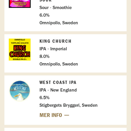
SOUR
Sour - Smoothie
6.0%
Omnipollo, Sweden
KING CHURCH
IPA - Imperial
8.0%
Omnipollo, Sweden
WEST COAST IPA
IPA - New England
6.5%
Stigbergets Bryggeri, Sweden
MER INFO