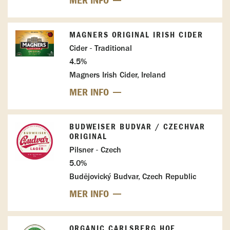
MER INFO
MAGNERS ORIGINAL IRISH CIDER
Cider - Traditional
4.5%
Magners Irish Cider, Ireland
MER INFO
BUDWEISER BUDVAR / CZECHVAR
ORIGINAL
Pilsner - Czech
5.0%
Budějovický Budvar, Czech Republic
MER INFO
ORGANIC CARLSBERG HOF