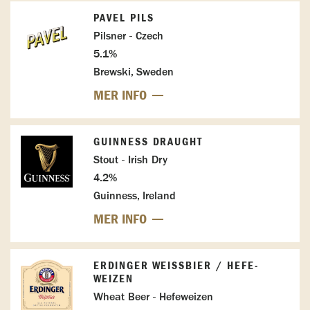
PAVEL PILS
Pilsner - Czech
5.1%
Brewski, Sweden
MER INFO
GUINNESS DRAUGHT
Stout - Irish Dry
4.2%
Guinness, Ireland
MER INFO
ERDINGER WEISSBIER / HEFE-W
EIZEN
Wheat Beer - Hefeweizen