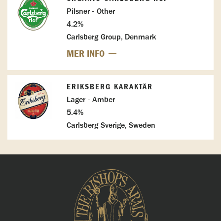
Pilsner - Other
4.2%
Carlsberg Group, Denmark
MER INFO
ERIKSBERG KARAKTÄR
Lager - Amber
5.4%
Carlsberg Sverige, Sweden