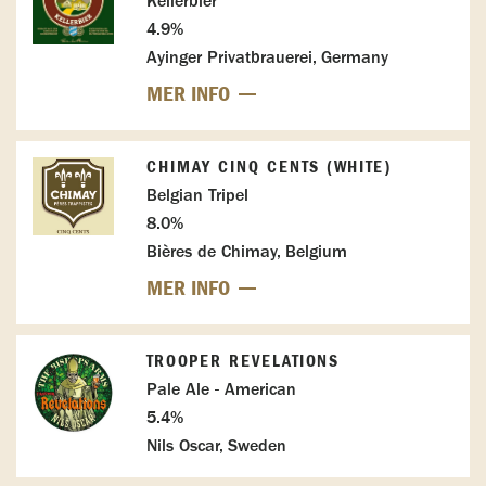
Kellerbier
4.9%
Ayinger Privatbrauerei, Germany
MER INFO
CHIMAY CINQ CENTS (WHITE)
Belgian Tripel
8.0%
Bières de Chimay, Belgium
MER INFO
TROOPER REVELATIONS
Pale Ale - American
5.4%
Nils Oscar, Sweden