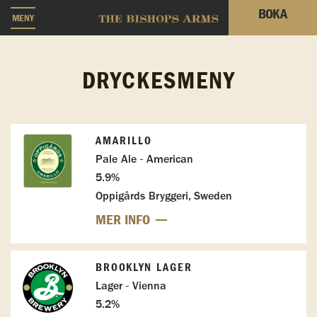
BOKA
MENY
DRYCKESMENY
AMARILLO
Pale Ale - American
5.9%
Oppigårds Bryggeri, Sweden
MER INFO
BROOKLYN LAGER
Lager - Vienna
5.2%