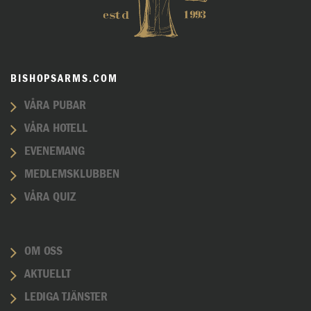
BISHOPSARMS.COM
VÅRA PUBAR
VÅRA HOTELL
EVENEMANG
MEDLEMSKLUBBEN
VÅRA QUIZ
OM OSS
AKTUELLT
LEDIGA TJÄNSTER