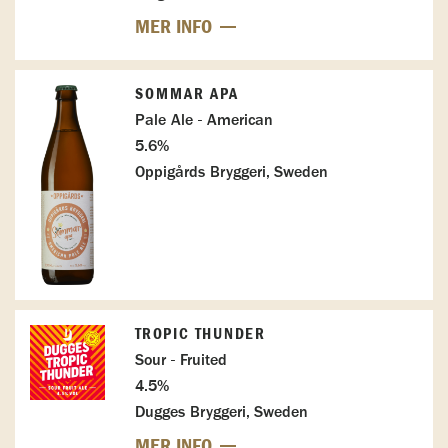
MER INFO
SOMMAR APA
Pale Ale - American
5.6%
Oppigårds Bryggeri, Sweden
TROPIC THUNDER
Sour - Fruited
4.5%
Dugges Bryggeri, Sweden
MER INFO