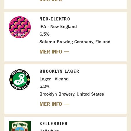
NEO-ELEKTRO
IPA - New England
6.5%
Salama Brewing Company, Finland
MER INFO
BROOKLYN LAGER
Lager - Vienna
5.2%
Brooklyn Brewery, United States
MER INFO
KELLERBIER