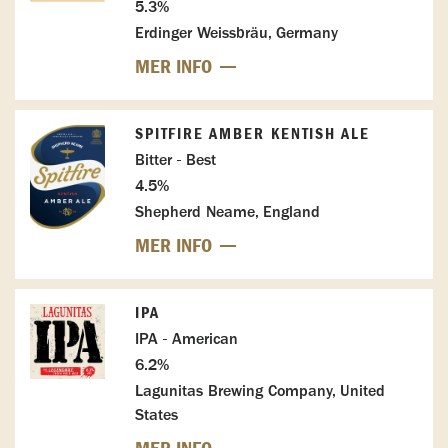
5.3%
Erdinger Weissbräu, Germany
MER INFO
SPITFIRE AMBER KENTISH ALE
Bitter - Best
4.5%
Shepherd Neame, England
MER INFO
IPA
IPA - American
6.2%
Lagunitas Brewing Company, United
States