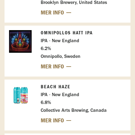
Brooklyn Brewery, United States
MER INFO
OMNIPOLLOS HATT IPA
IPA - New England
6.2%
Omnipollo, Sweden
MER INFO
BEACH HAZE
IPA - New England
6.8%
Collective Arts Brewing, Canada
MER INFO