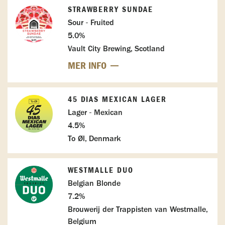
STRAWBERRY SUNDAE
Sour - Fruited
5.0%
Vault City Brewing, Scotland
MER INFO
45 DIAS MEXICAN LAGER
Lager - Mexican
4.5%
To Øl, Denmark
WESTMALLE DUO
Belgian Blonde
7.2%
Brouwerij der Trappisten van Westmalle,
Belgium