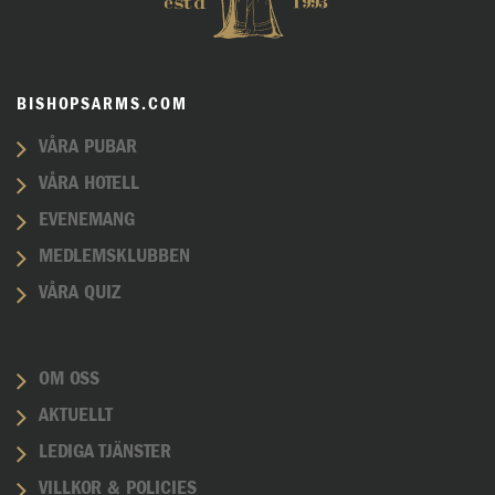
BISHOPSARMS.COM
VÅRA PUBAR
VÅRA HOTELL
EVENEMANG
MEDLEMSKLUBBEN
VÅRA QUIZ
OM OSS
AKTUELLT
LEDIGA TJÄNSTER
VILLKOR & POLICIES