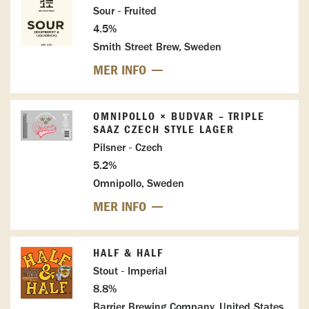
Sour - Fruited
4.5%
Smith Street Brew, Sweden
MER INFO
OMNIPOLLO × BUDVAR – TRIPLE
SAAZ CZECH STYLE LAGER
Pilsner - Czech
5.2%
Omnipollo, Sweden
MER INFO
HALF & HALF
Stout - Imperial
8.8%
Barrier Brewing Company, United States