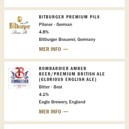
BITBURGER PREMIUM PILS
Pilsner - German
4.8%
Bitburger Brauerei, Germany
MER INFO
BOMBARDIER AMBER
BEER/PREMIUM BRITISH ALE
(GLORIOUS ENGLISH ALE)
Bitter - Best
4.1%
Eagle Brewery, England
MER INFO