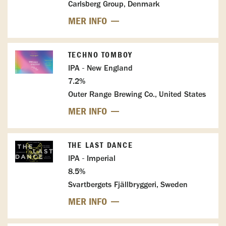
Carlsberg Group, Denmark
MER INFO
TECHNO TOMBOY
IPA - New England
7.2%
Outer Range Brewing Co., United States
MER INFO
THE LAST DANCE
IPA - Imperial
8.5%
Svartbergets Fjällbryggeri, Sweden
MER INFO