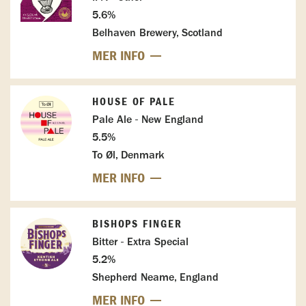
5.6%
Belhaven Brewery, Scotland
MER INFO
HOUSE OF PALE
Pale Ale - New England
5.5%
To Øl, Denmark
MER INFO
BISHOPS FINGER
Bitter - Extra Special
5.2%
Shepherd Neame, England
MER INFO