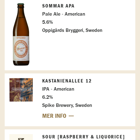
SOMMAR APA
Pale Ale - American
5.6%
Oppigårds Bryggeri, Sweden
KASTANIENALLEE 12
IPA - American
6.2%
Spike Brewery, Sweden
MER INFO
SOUR [RASPBERRY & LIQUORICE]