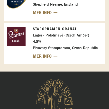
Shepherd Neame, England
MER INFO
STAROPRAMEN GRANÁT
Lager - Polotmavé (Czech Amber)
4.8%
Pivovary Staropramen, Czech Republic
MER INFO