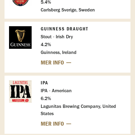
5.4%
Carlsberg Sverige, Sweden
GUINNESS DRAUGHT
Stout - Irish Dry
4.2%
Guinness, Ireland
MER INFO
IPA
IPA - American
6.2%
Lagunitas Brewing Company, United
States
MER INFO