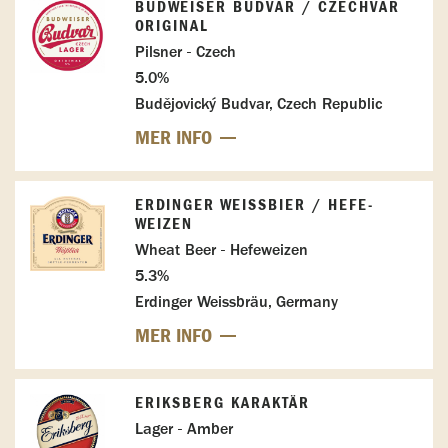
BUDWEISER BUDVAR / CZECHVAR
ORIGINAL
Pilsner - Czech
5.0%
Budějovický Budvar, Czech Republic
MER INFO
ERDINGER WEISSBIER / HEFE-W
EIZEN
Wheat Beer - Hefeweizen
5.3%
Erdinger Weissbräu, Germany
MER INFO
ERIKSBERG KARAKTÄR
Lager - Amber