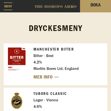
BOKA
MENY
DRYCKESMENY
MANCHESTER BITTER
Bitter - Best
4.2%
Marble Beers Ltd, England
MER INFO
TUBORG CLASSIC
Lager - Vienna
4.6%