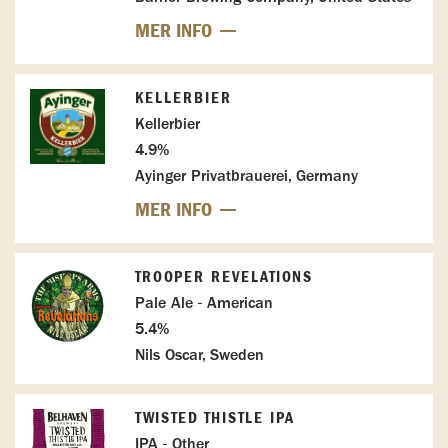
MER INFO
KELLERBIER
Kellerbier
4.9%
Ayinger Privatbrauerei, Germany
MER INFO
TROOPER REVELATIONS
Pale Ale - American
5.4%
Nils Oscar, Sweden
TWISTED THISTLE IPA
IPA - Other