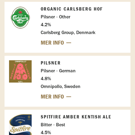
ORGANIC CARLSBERG HOF
Pilsner - Other
4.2%
Carlsberg Group, Denmark
MER INFO
PILSNER
Pilsner - German
4.8%
Omnipollo, Sweden
MER INFO
SPITFIRE AMBER KENTISH ALE
Bitter - Best
4.5%