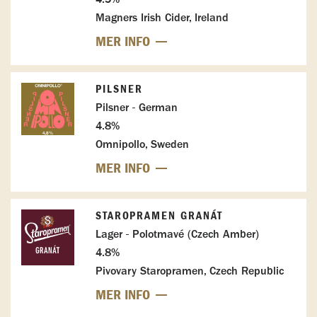
Magners Irish Cider, Ireland
MER INFO
PILSNER
Pilsner - German
4.8%
Omnipollo, Sweden
MER INFO
STAROPRAMEN GRANÁT
Lager - Polotmavé (Czech Amber)
4.8%
Pivovary Staropramen, Czech Republic
MER INFO