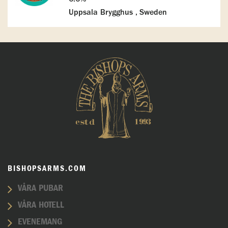
Uppsala Brygghus , Sweden
BISHOPSARMS.COM
VÅRA PUBAR
VÅRA HOTELL
EVENEMANG