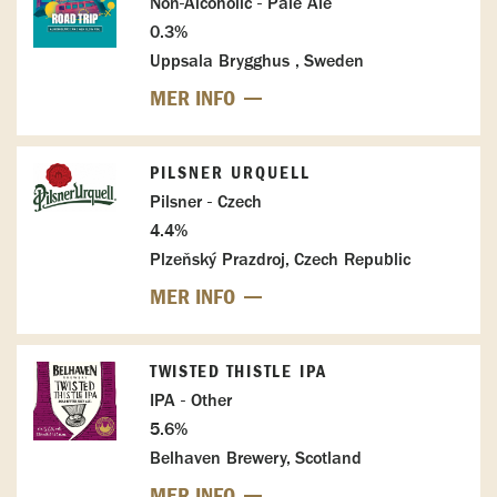
Non-Alcoholic - Pale Ale
0.3%
Uppsala Brygghus , Sweden
MER INFO
PILSNER URQUELL
Pilsner - Czech
4.4%
Plzeňský Prazdroj, Czech Republic
MER INFO
TWISTED THISTLE IPA
IPA - Other
5.6%
Belhaven Brewery, Scotland
MER INFO