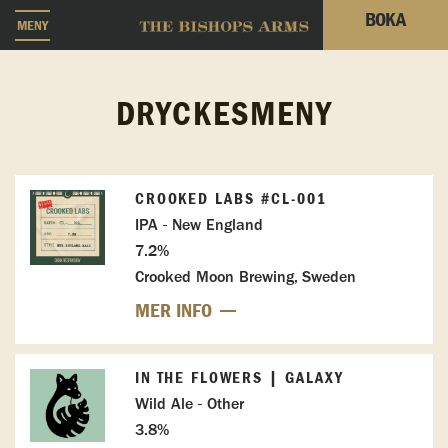
BOKA
MENY
DRYCKESMENY
CROOKED LABS #CL-001
IPA - New England
7.2%
Crooked Moon Brewing, Sweden
MER INFO
IN THE FLOWERS | GALAXY
Wild Ale - Other
3.8%