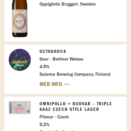
Oppigårds Bryggeri, Sweden
OCTOSHOCK
Sour - Berliner Weisse
4.5%
Salama Brewing Company, Finland
MER INFO
OMNIPOLLO × BUDVAR – TRIPLE
SAAZ CZECH STYLE LAGER
Pilsner - Czech
5.2%