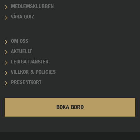
MEDLEMSKLUBBEN
VÅRA QUIZ
OM OSS
AKTUELLT
LEDIGA TJÄNSTER
VILLKOR & POLICIES
PRESENTKORT
BOKA BORD