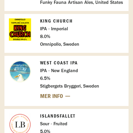
Funky Fauna Artisan Ales, United States
KING CHURCH
IPA - Imperial
8.0%
Omnipollo, Sweden
WEST COAST IPA
IPA - New England
6.5%
Stigbergets Bryggeri, Sweden
MER INFO
ISLANDSFALLET
Sour - Fruited
5.0%