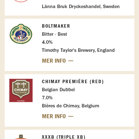
Länna Bruk Dryckeshandel, Sweden
BOLTMAKER
Bitter - Best
4.0%
Timothy Taylor's Brewery, England
MER INFO
CHIMAY PREMIÈRE (RED)
Belgian Dubbel
7.0%
Bières de Chimay, Belgium
MER INFO
XXXB (TRIPLE XB)