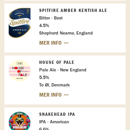
SPITFIRE AMBER KENTISH ALE
Bitter - Best
4.5%
Shepherd Neame, England
MER INFO
HOUSE OF PALE
Pale Ale - New England
5.5%
To Øl, Denmark
MER INFO
SNAKEHEAD IPA
IPA - American
6.6%