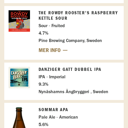
THE ROWDY ROOSTER'S RASPBERRY
KETTLE SOUR
Sour - Fruited
4.7%
Pine Brewing Company, Sweden
MER INFO
DANZIGER GATT DUBBEL IPA
IPA - Imperial
9.3%
Nynäshamns Ångbryggeri , Sweden
SOMMAR APA
Pale Ale - American
5.6%