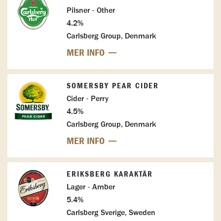
Pilsner - Other
4.2%
Carlsberg Group, Denmark
MER INFO
SOMERSBY PEAR CIDER
Cider - Perry
4.5%
Carlsberg Group, Denmark
MER INFO
ERIKSBERG KARAKTÄR
Lager - Amber
5.4%
Carlsberg Sverige, Sweden