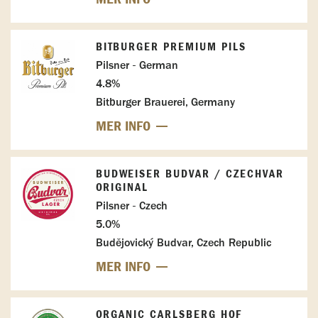
BITBURGER PREMIUM PILS
Pilsner - German
4.8%
Bitburger Brauerei, Germany
MER INFO
BUDWEISER BUDVAR / CZECHVAR
ORIGINAL
Pilsner - Czech
5.0%
Budějovický Budvar, Czech Republic
MER INFO
ORGANIC CARLSBERG HOF