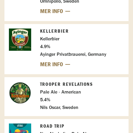
Omnipollo, Sweden
MER INFO
KELLERBIER
Kellerbier
4.9%
Ayinger Privatbrauerei, Germany
MER INFO
TROOPER REVELATIONS
Pale Ale - American
5.4%
Nils Oscar, Sweden
ROAD TRIP