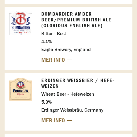
BOMBARDIER AMBER
BEER/PREMIUM BRITISH ALE
(GLORIOUS ENGLISH ALE)
Bitter - Best
4.1%
Eagle Brewery, England
MER INFO
ERDINGER WEISSBIER / HEFE-W
EIZEN
Wheat Beer - Hefeweizen
5.3%
Erdinger Weissbräu, Germany
MER INFO