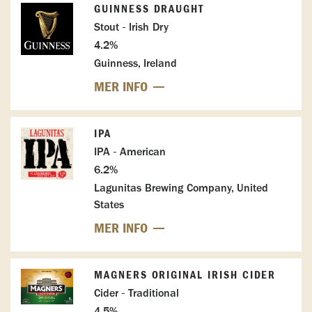
GUINNESS DRAUGHT
Stout - Irish Dry
4.2%
Guinness, Ireland
MER INFO
IPA
IPA - American
6.2%
Lagunitas Brewing Company, United
States
MER INFO
MAGNERS ORIGINAL IRISH CIDER
Cider - Traditional
4.5%