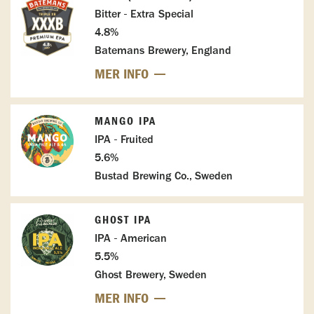
Bitter - Extra Special
4.8%
Batemans Brewery, England
MER INFO
MANGO IPA
IPA - Fruited
5.6%
Bustad Brewing Co., Sweden
GHOST IPA
IPA - American
5.5%
Ghost Brewery, Sweden
MER INFO